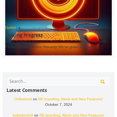
Update
October 30, 2024
Making Progress
We’re thrilled to announce some exciting updates to Squeeze
Finder! Mobile Version Revamp We’ve given our mobile[…]
Latest Comments
Onlinehost
on
RE-branding, Alerts and New Features!
October 7, 2024
kobedomin8
on
RE-branding, Alerts and New Features!