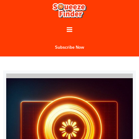
Subscribe Now