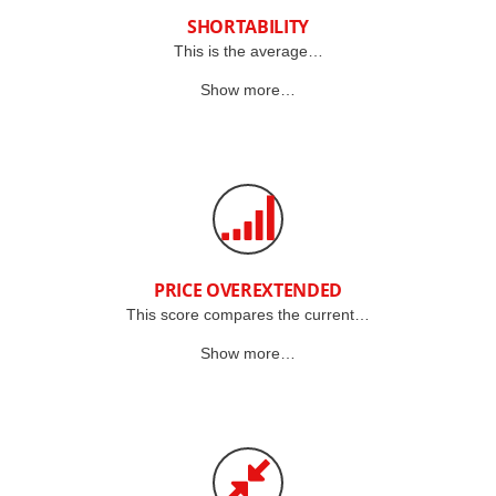
SHORTABILITY
This is the average…
Show more…
PRICE OVEREXTENDED
This score compares the current…
Show more…