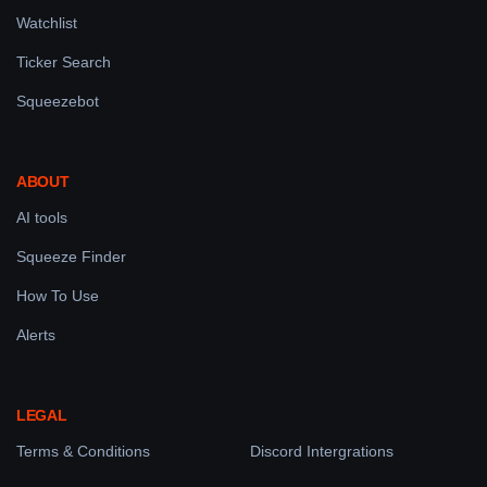
Watchlist
Ticker Search
Squeezebot
ABOUT
AI tools
Squeeze Finder
How To Use
Alerts
LEGAL
Terms & Conditions
Discord Intergrations