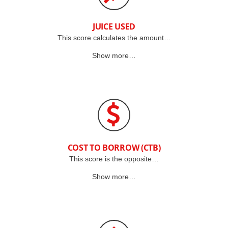
JUICE USED
This score calculates the amount…
Show more…
COST TO BORROW (CTB)
This score is the opposite…
Show more…