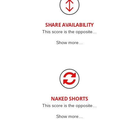
SHARE AVAILABILITY
This score is the opposite…
Show more…
NAKED SHORTS
This score is the opposite…
Show more…