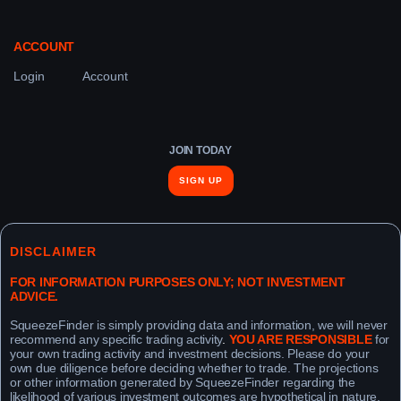
ACCOUNT
Login
Account
JOIN TODAY
SIGN UP
DISCLAIMER
FOR INFORMATION PURPOSES ONLY; NOT INVESTMENT
ADVICE.
SqueezeFinder is simply providing data and information, we will never
recommend any specific trading activity
.
YOU ARE RESPONSIBLE
for
your own trading activity and investment decisions. Please do your
own due diligence before deciding whether to trade. The projections
or other information generated by SqueezeFinder regarding the
likelihood of various investment outcomes are hypothetical in nature,