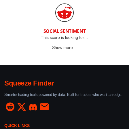
SOCIAL SENTIMENT
This score is looking for…
Show more…
Squeeze Finder
Smarter trading tools powered by data. Built for traders who want an edge.
QUICK LINKS