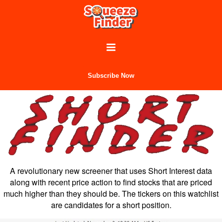
Subscribe Now
A revolutionary new screener that uses Short Interest data
along with recent price action to find stocks that are priced
much higher than they should be. The tickers on this watchlist
are candidates for a short position.