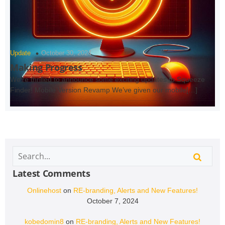
Update
October 30, 2024
Making Progress
We’re thrilled to announce some exciting updates to Squeeze
Finder! Mobile Version Revamp We’ve given our mobile[…]
Latest Comments
Onlinehost
on
RE-branding, Alerts and New Features!
October 7, 2024
kobedomin8
on
RE-branding, Alerts and New Features!