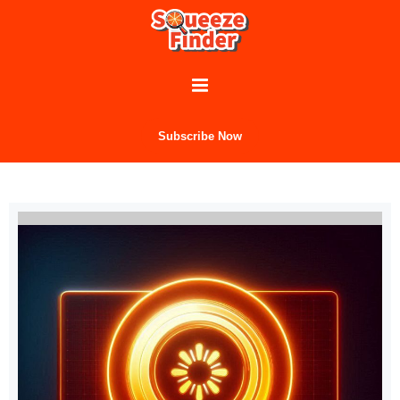
Subscribe Now