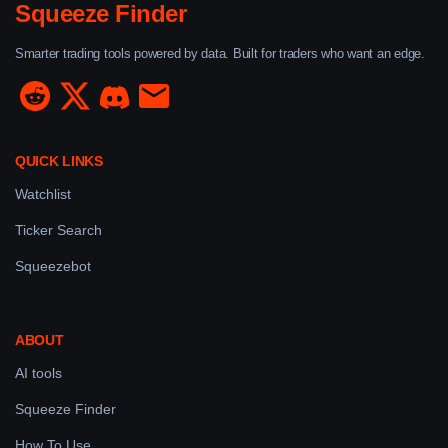
Squeeze Finder
Smarter trading tools powered by data. Built for traders who want an edge.
QUICK LINKS
Watchlist
Ticker Search
Squeezebot
ABOUT
AI tools
Squeeze Finder
How To Use