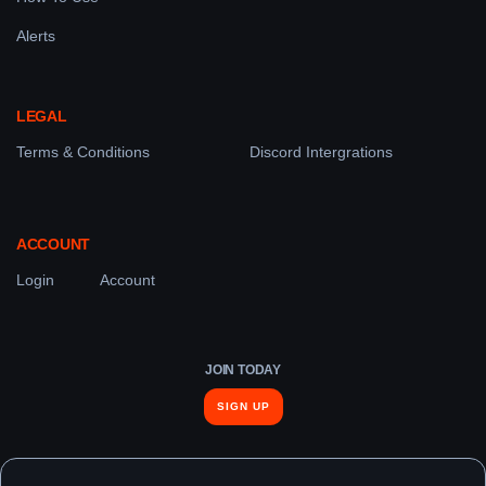
Alerts
LEGAL
Terms & Conditions
Discord Intergrations
ACCOUNT
Login
Account
JOIN TODAY
SIGN UP