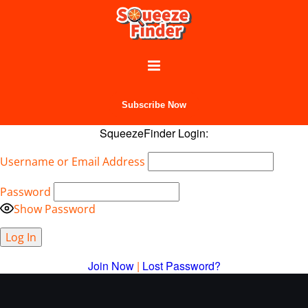
Subscribe Now
SqueezeFinder Login:
Username or Email Address
Password
Show Password
Join Now
|
Lost Password?